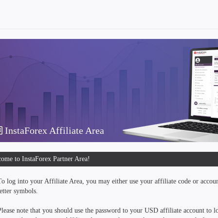
InstaForex Affiliate Area
ome to InstaForex Partner Area!
To log into your Affiliate Area, you may either use your affiliate code or accou
letter symbols.
Please note that you should use the password to your USD affiliate account to lo