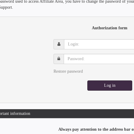
password used to access Affiliate Area, you have to change the password of you
Support.
Authorization form
Login:
Password:
Restore password
Log in
rtant information
Always pay attention to the address bar o