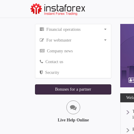
Financial operations
For webmaster
Company news
Contact us
Security
Bonuses for a partner
Welc
Live Help Online