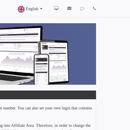
English
nt number. You can also set your own login that contains
g into Affiliate Area. Therefore, in order to change the