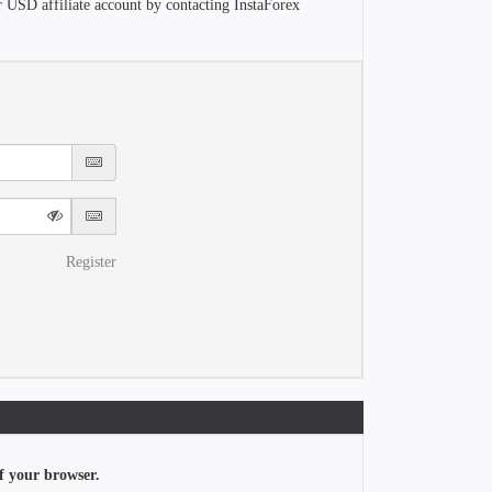
r USD affiliate account by contacting InstaForex
Register
f your browser.